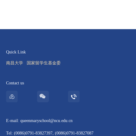
Quick Link
南昌大学
国家留学生基金委
Contact us
E-mail: queenmaryschool@ncu.edu.cn
Tel: (0086)0791-83827397, (0086)0791-83827087