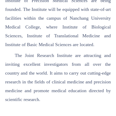
Institute of Precision Medical Sciences are being
founded. The Institute will be equipped with state-of-art
facilities within the campus of Nanchang University
Medical College, where Institute of Biological
Sciences, Institute of Translational Medicine and
Institute of Basic Medical Sciences are located.
The Joint Research Institute are attracting and
inviting excellent investigators from all over the
country and the world. It aims to carry out cutting-edge
research in the fields of clinical medicine and precision
medicine and promote medical education directed by
scientific research.