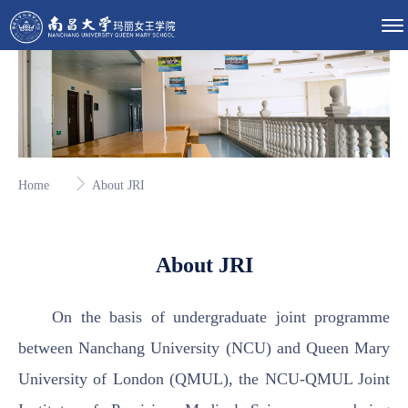
Home
About JRI
About JRI
On the basis of undergraduate joint programme
between Nanchang University (NCU) and Queen Mary
University of London (QMUL), the NCU-QMUL Joint